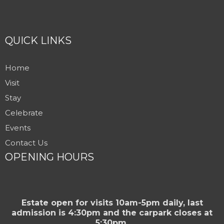
QUICK LINKS
Home
Visit
Stay
Celebrate
Events
Contact Us
OPENING HOURS
Estate open for visits 10am-5pm daily, last
admission is 4:30pm and the carpark closes at
5:30pm.