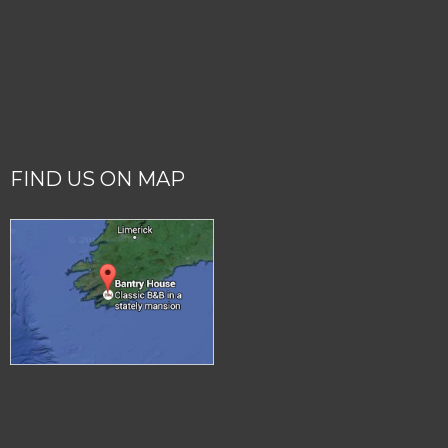
FIND US ON MAP