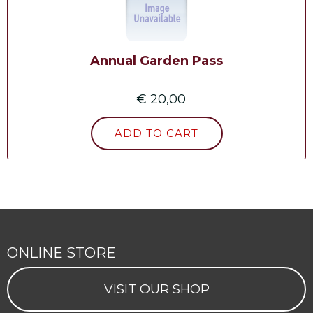
Annual Garden Pass
€ 20,00
ONLINE STORE
VISIT OUR SHOP