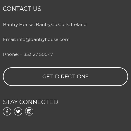
CONTACT US
Bantry House, Bantry,Co.Cork, Ireland
Email:
info@bantryhouse.com
Phone: + 353 27 50047
GET DIRECTIONS
STAY CONNECTED