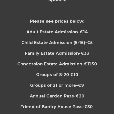
Please see prices below:
Adult Estate Admission-€14
Child Estate Admission (5-16)-€5
Family Estate Admission-€33
Concession Estate Admission-€11.50
Groups of 8-20 €10
Groups of 21 or more-€9
Annual Garden Pass-€20
F
riend of Bantry House Pass-€50