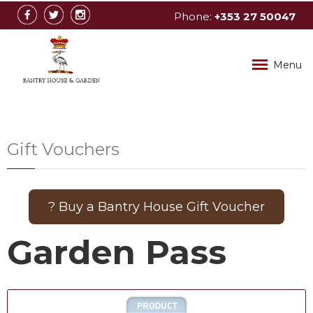
Phone:
+353
27
50047
info@bantryhouse.com
Menu
Gift Vouchers
? Buy a Bantry House Gift Voucher
Garden Pass