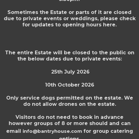
Sometimes the Estate or parts of it are closed
due to private events or weddings, please check
for updates to opening hours here.
The entire Estate will be closed to the public on
the below dates due to private events:
25th July 2026
10th October 2026
Only service dogs permitted on the estate. We
do not allow drones on the estate.
Visitors do not need to book in advance
however groups of 8 or more should and can
email
info@bantryhouse.com
for group catering
options.