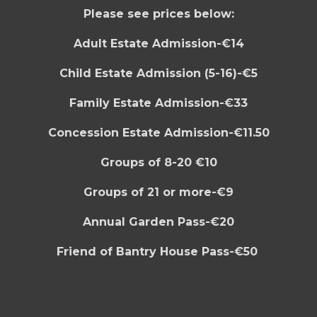
Please see prices below:
Adult Estate Admission-€14
Child Estate Admission (5-16)-€5
Family Estate Admission-€33
Concession Estate Admission-€11.50
Groups of 8-20 €10
Groups of 21 or more-€9
Annual Garden Pass-€20
F
riend of Bantry House Pass-€50