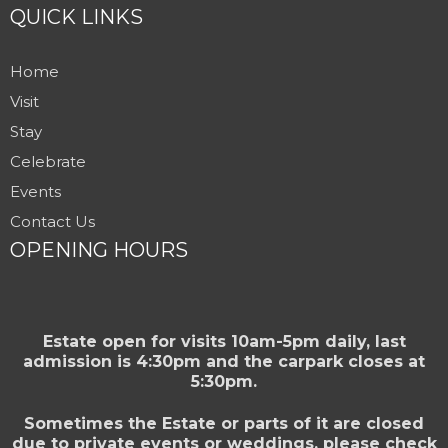
QUICK LINKS
Home
Visit
Stay
Celebrate
Events
Contact Us
OPENING HOURS
Estate open for visits 10am-5pm daily, last
admission is 4:30pm and the carpark closes at
5:30pm.
Sometimes the Estate or parts of it are closed
due to private events or weddings, please check