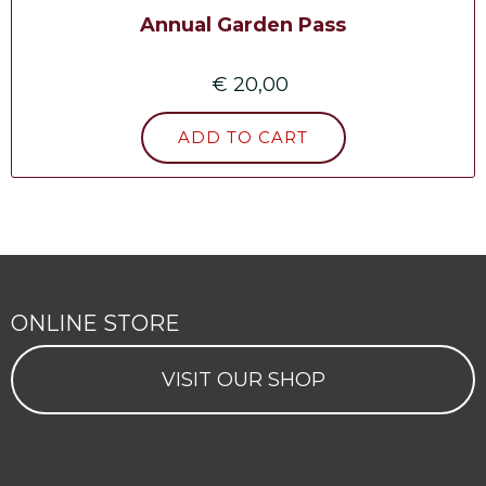
Annual Garden Pass
€ 20,00
ONLINE STORE
VISIT OUR SHOP