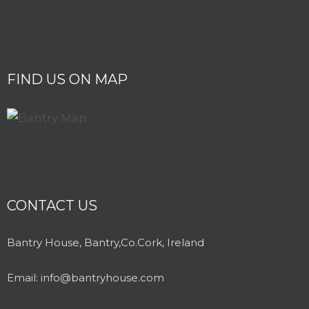
FIND US ON MAP
CONTACT US
Bantry House, Bantry,Co.Cork, Ireland
Email:
info@bantryhouse.com