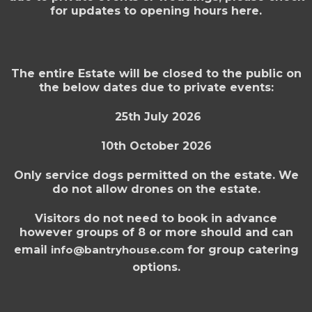
for updates to opening hours here.
The entire Estate will be closed to the public on
the below dates due to private events:
25th July 2026
10th October 2026
Only service dogs permitted on the estate. We
do not allow drones on the estate.
Visitors do not need to book in advance
however groups of 8 or more should and can
email
info@bantryhouse.com
for group catering
options.