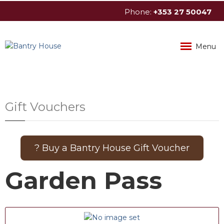
Phone:
+353
27
50047
info@bantryhouse.com
Menu
Gift Vouchers
? Buy a Bantry House Gift Voucher
Garden Pass